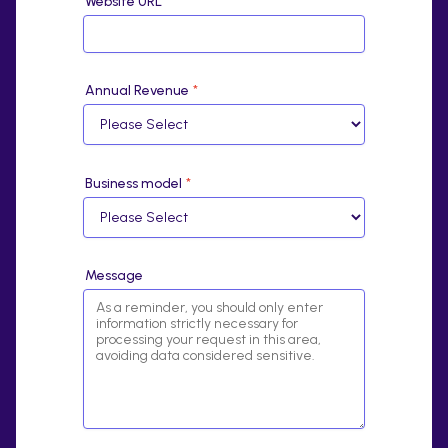
Website URL
*
Annual Revenue
*
Business model
*
Message