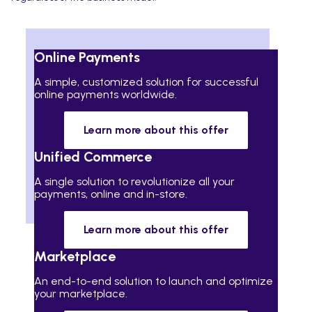
Online Payments
A simple, customized solution for successful
online payments worldwide.
Learn more about this offer
Unified Commerce
A single solution to revolutionize all your
payments, online and in-store.
Learn more about this offer
Marketplace
An end-to-end solution to launch and optimize
your marketplace.