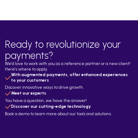
Ready to revolutionize your
payments?
We'd love to work with you as a reference partner or a new client!
Here's where to apply.
With augmented payments, offer enhanced experiences
to your customers
Discover innovative ways to drive growth.
Meet our experts
You have a question, we have the answer!
Discover our cutting-edge technology
Book a demo to learn more about our tools and solutions.