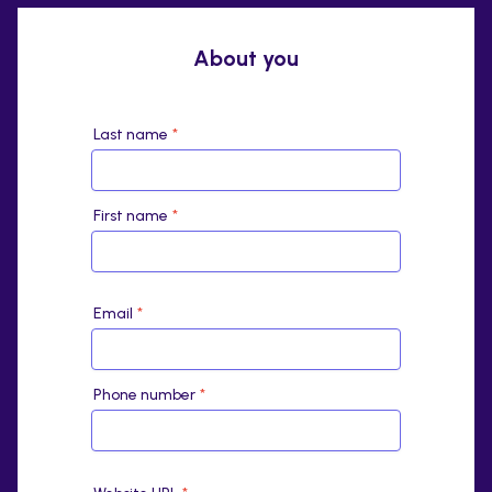
About you
Last name
*
First name
*
Email
*
Phone number
*