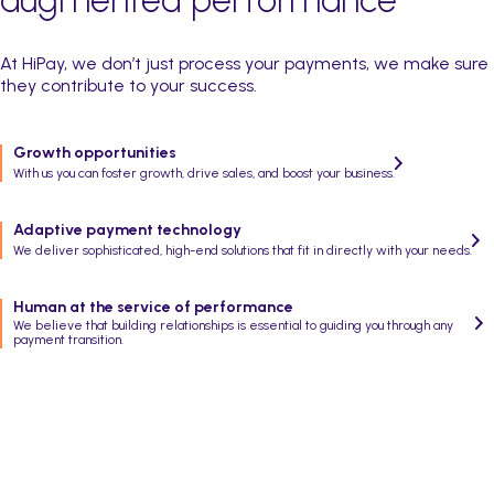
At HiPay, we don’t just process your payments, we make sure
they contribute to your success.
Growth opportunities
With us you can foster growth, drive sales, and boost your business.
Adaptive payment technology
We deliver sophisticated, high-end solutions that fit in directly with your needs.
Human at the service of performance
We believe that building relationships is essential to guiding you through any
payment transition.