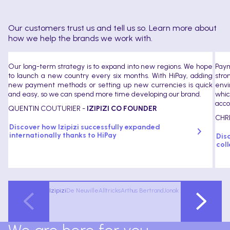
Our customers trust us and tell us so. Learn more about
how we help the brands we work with.
Our long-term strategy is to expand into new regions. We hope
Paym
to launch a new country every six months. With HiPay, adding
stro
new payment methods or setting up new currencies is quick
envi
and easy, so we can spend more time developing our brand.
whic
acco
QUENTIN COUTURIER -
IZIPIZI CO FOUNDER
CHR
Discover how Izipizi successfully expanded
internationally thanks to HiPay
Dis
coll
Izipizi
De Neuville
Alltricks
Arthus Bertrand
Jonak