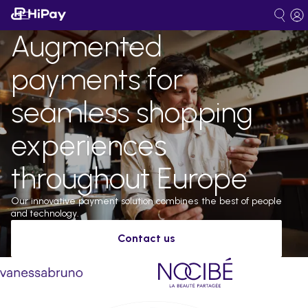
Augmented
payments for
seamless shopping
experiences
throughout Europe
Our innovative payment solution combines the best of people
and technology.
Contact us