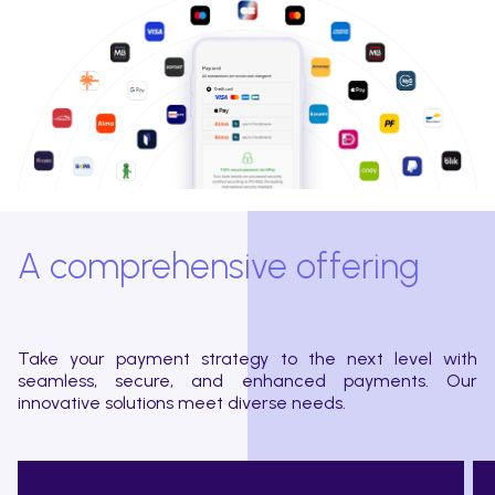
A comprehensive offering
Take your payment strategy to the next level with
seamless, secure, and enhanced payments. Our
innovative solutions meet diverse needs.