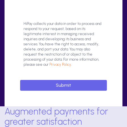
HiPay collects your data in order to process and
respond to your request, based on its
legitimate interest in managing received
inquiries and developing its business and
services. You have the right to access, modify,
delete, and port your data. You may also
request the restriction of or object to the
processing of your data. For more information,
please see our
Privacy Policy
.
Augmented payments for
greater satisfaction