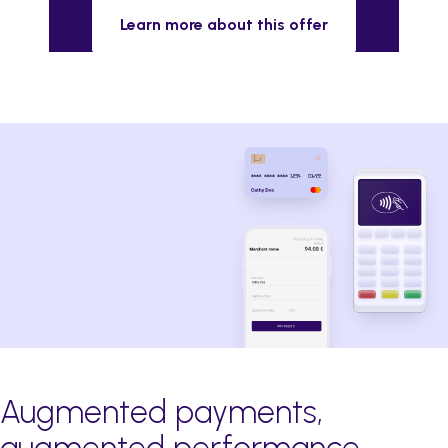
Learn more about this offer
Augmented payments,
augmented performance