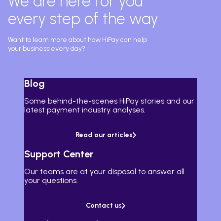
We are here for you
every step of the way
Want to learn more about how HiPay can help
your business every day?
Blog
Some behind-the-scenes HiPay stories and our
latest payment industry analyses.
Read our articles
Support Center
Our teams are at your disposal to answer all
your questions.
Contact us