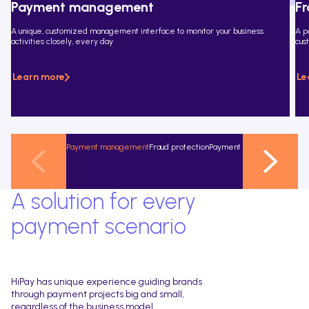
Payment management
Fr
A unique, customized management interface to monitor your business
A p
activities closely, every day
cus
Learn more
Le
Payment management
Fraud protection
Payment methods
Conversio
A solution for every
payment scenario
HiPay has unique experience guiding brands
through payment projects big and small,
regardless of the business model.