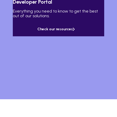
Developer Portal
Everything you need to know to get the best
out of our solutions.
Check our resources